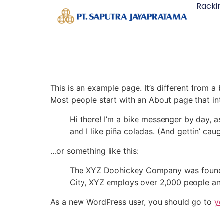
Racki
This is an example page. It’s different from a
Most people start with an About page that intr
Hi there! I’m a bike messenger by day, a
and I like piña coladas. (And gettin’ caug
…or something like this:
The XYZ Doohickey Company was founded 
City, XYZ employs over 2,000 people an
As a new WordPress user, you should go to
y