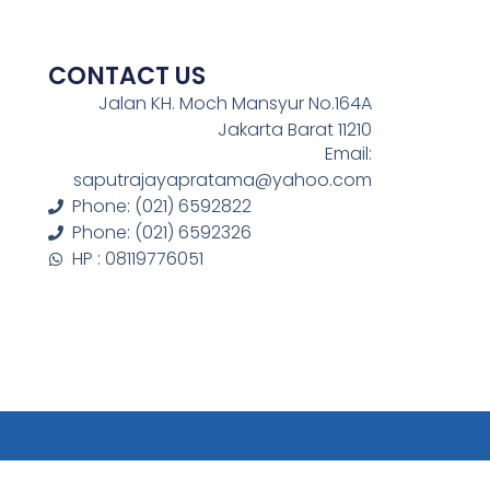
CONTACT US
Jalan KH. Moch Mansyur No.164A
Jakarta Barat 11210
Email:
saputrajayapratama@yahoo.com
Phone: (021) 6592822
Phone: (021) 6592326
HP : 08119776051