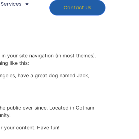
Services
Contact Us
 in your site navigation (in most themes).
ng like this:
s Angeles, have a great dog named Jack,
e public ever since. Located in Gotham
nity.
r your content. Have fun!