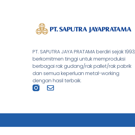
PT. SAPUTRA JAYA PRATAMA berdiri sejak 1993
berkomitmen tinggi untuk memproduksi
berbagai rak gudang/rak pallet/rak pabrik
dan semua keperluan metal-working
dengan hasil terbaik.