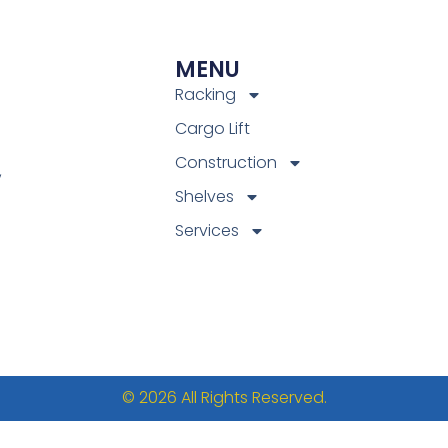
MENU
Racking
Cargo Lift
Construction
,
Shelves
Services
© 2026 All Rights Reserved.