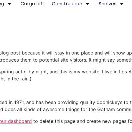
ng
Cargo Lift
Construction
Shelves
 blog post because it will stay in one place and will show up
oduces them to potential site visitors. It might say somethi
spiring actor by night, and this is my website. I live in Lo
ht in the rain.)
in 1971, and has been providing quality doohickeys to th
d does all kinds of awesome things for the Gotham commu
our dashboard
to delete this page and create new pages fo